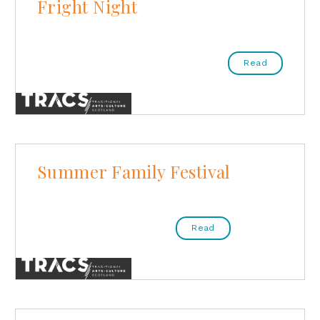
Fright Night
Read
Summer Family Festival
Read