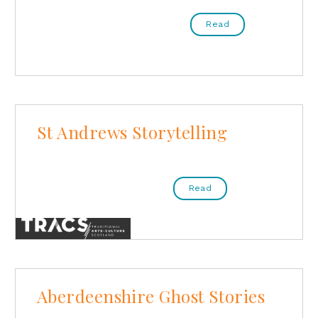
Read
St Andrews Storytelling
Read
Aberdeenshire Ghost Stories