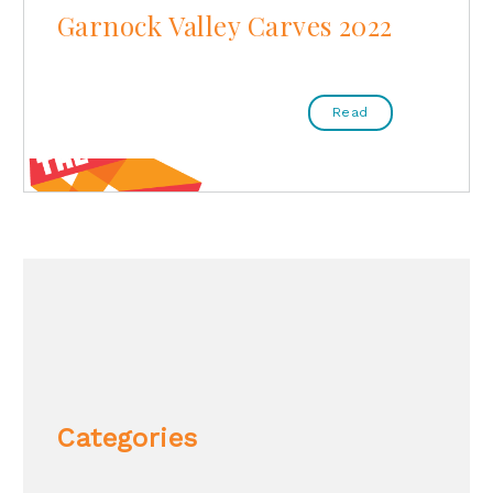
Garnock Valley Carves 2022
Read
Categories