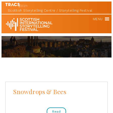
Scottish Storytelling Centre
Storytelling Festival
Scottish
MENU
International
Storytelling
Festival
Snowdrops & Bees
Read