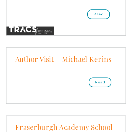
Read
Author Visit – Michael Kerins
Read
Fraserburgh Academy School