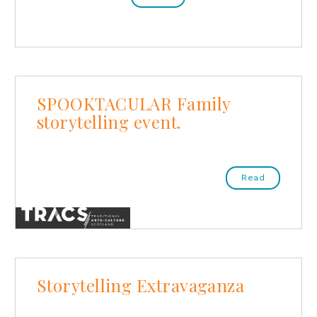
SPOOKTACULAR Family
storytelling event.
Read
Storytelling Extravaganza