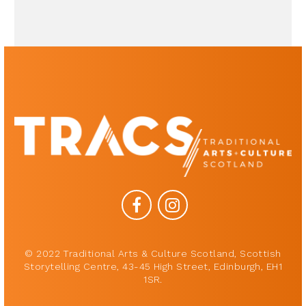
© 2022 Traditional Arts & Culture Scotland, Scottish
Storytelling Centre, 43-45 High Street, Edinburgh, EH1
1SR.