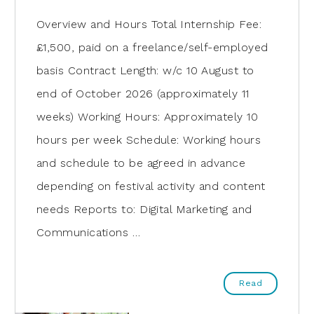
Overview and Hours Total Internship Fee:
£1,500, paid on a freelance/self-employed
basis Contract Length: w/c 10 August to
end of October 2026 (approximately 11
weeks) Working Hours: Approximately 10
hours per week Schedule: Working hours
and schedule to be agreed in advance
depending on festival activity and content
needs Reports to: Digital Marketing and
Communications …
Read