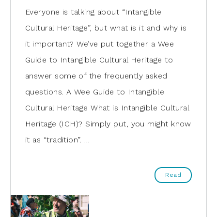
Everyone is talking about “Intangible
Cultural Heritage”, but what is it and why is
it important? We’ve put together a Wee
Guide to Intangible Cultural Heritage to
answer some of the frequently asked
questions. A Wee Guide to Intangible
Cultural Heritage What is Intangible Cultural
Heritage (ICH)? Simply put, you might know
it as “tradition”. …
Read