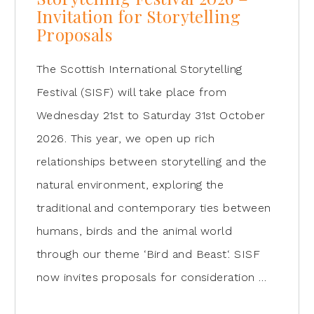
Invitation for Storytelling
Proposals
The Scottish International Storytelling
Festival (SISF) will take place from
Wednesday 21st to Saturday 31st October
2026. This year, we open up rich
relationships between storytelling and the
natural environment, exploring the
traditional and contemporary ties between
humans, birds and the animal world
through our theme ‘Bird and Beast‘. SISF
now invites proposals for consideration …