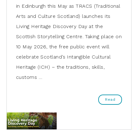
in Edinburgh this May as TRACS (Traditional
Arts and Culture Scotland) launches its
Living Heritage Discovery Day at the
Scottish Storytelling Centre. Taking place on
10 May 2026, the free public event will
celebrate Scotland’s Intangible Cultural
Heritage (ICH) – the traditions, skills,
customs …
Read