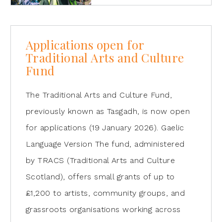
Applications open for
Traditional Arts and Culture
Fund
The Traditional Arts and Culture Fund,
previously known as Tasgadh, is now open
for applications (19 January 2026). Gaelic
Language Version The fund, administered
by TRACS (Traditional Arts and Culture
Scotland), offers small grants of up to
£1,200 to artists, community groups, and
grassroots organisations working across