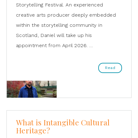
Storytelling Festival. An experienced
creative arts producer deeply embedded
within the storytelling community in
Scotland, Daniel will take up his
appointment from April 2026. …
Read
What is Intangible Cultural
Heritage?