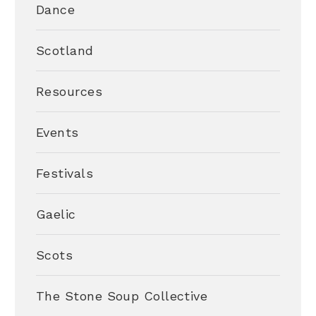
Dance
Scotland
Resources
Events
Festivals
Gaelic
Scots
The Stone Soup Collective