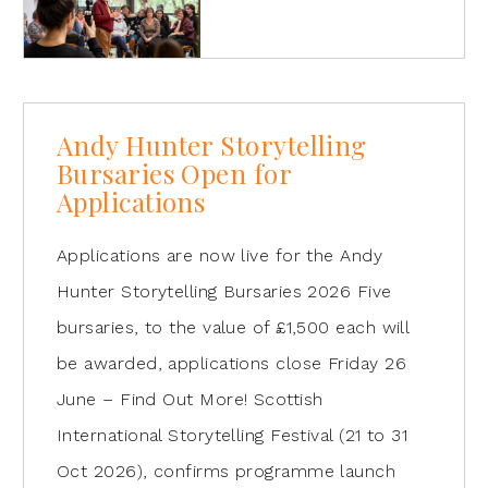
Andy Hunter Storytelling
Bursaries Open for
Applications
Applications are now live for the Andy
Hunter Storytelling Bursaries 2026 Five
bursaries, to the value of £1,500 each will
be awarded, applications close Friday 26
June – Find Out More! Scottish
International Storytelling Festival (21 to 31
Oct 2026), confirms programme launch