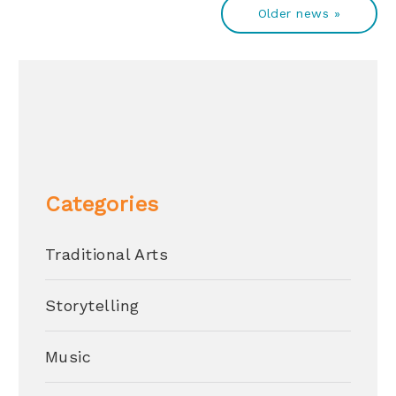
Older news »
Categories
Traditional Arts
Storytelling
Music