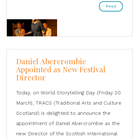
Read
Daniel Abercrombie
Appointed as New Festival
Director
Today, on World Storytelling Day (Friday 20
March), TRACS (Traditional Arts and Culture
Scotland) is delighted to announce the
appointment of Daniel Abercrombie as the
new Director of the Scottish International