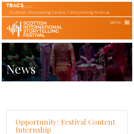
Scottish Storytelling Centre
Storytelling Festival
Scottish
MENU
International
Storytelling
Festival
News
Opportunity: Festival Content
Internship