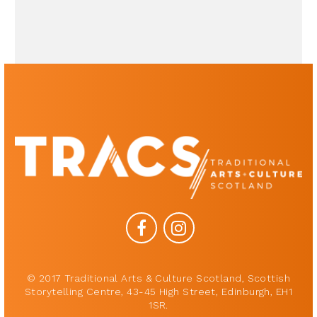
© 2017 Traditional Arts & Culture Scotland, Scottish
Storytelling Centre, 43-45 High Street, Edinburgh, EH1
1SR.