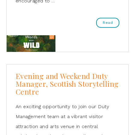
encouraged to …
Read
Evening and Weekend Duty
Manager, Scottish Storytelling
Centre
An exciting opportunity to join our Duty
Management team at a vibrant visitor
attraction and arts venue in central