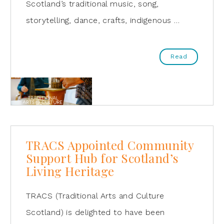
Scotland’s traditional music, song,
storytelling, dance, crafts, indigenous …
Read
TRACS Appointed Community
Support Hub for Scotland’s
Living Heritage
TRACS (Traditional Arts and Culture
Scotland) is delighted to have been