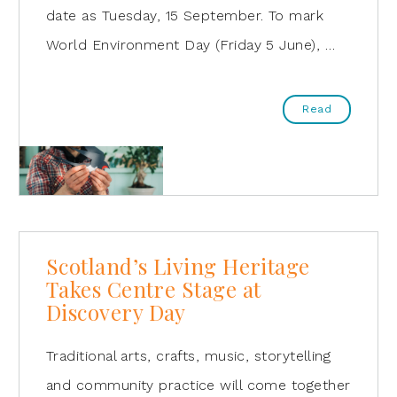
date as Tuesday, 15 September. To mark
World Environment Day (Friday 5 June), …
Read
Scotland’s Living Heritage
Takes Centre Stage at
Discovery Day
Traditional arts, crafts, music, storytelling
and community practice will come together