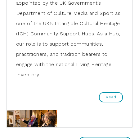
appointed by the UK Government’s
Department of Culture Media and Sport as
one of the UK’s Intangible Cultural Heritage
(ICH) Community Support Hubs. As a Hub,
our role is to support communities,
practitioners, and tradition bearers to
engage with the national Living Heritage
Inventory …
Read