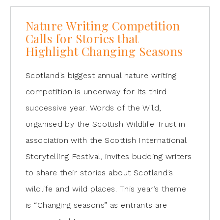
Nature Writing Competition
Calls for Stories that
Highlight Changing Seasons
Scotland’s biggest annual nature writing
competition is underway for its third
successive year. Words of the Wild,
organised by the Scottish Wildlife Trust in
association with the Scottish International
Storytelling Festival, invites budding writers
to share their stories about Scotland’s
wildlife and wild places. This year’s theme
is “Changing seasons” as entrants are