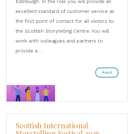
Edinburgh. In the role you will provide an
excellent standard of customer service as
the first point of contact for all visitors to
the Scottish Storytelling Centre. You will
work with colleagues and partners to
provide a …
Read
Scottish International
Storytelling Festival 2026 –