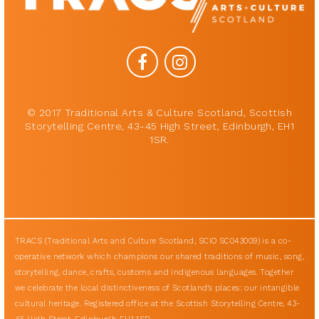
© 2017 Traditional Arts & Culture Scotland, Scottish
Storytelling Centre, 43-45 High Street, Edinburgh, EH1
1SR.
TRACS (Traditional Arts and Culture Scotland, SCIO SC043009) is a co-
operative network which champions our shared traditions of music, song,
storytelling, dance, crafts, customs and indigenous languages. Together
we celebrate the local distinctiveness of Scotland’s places: our intangible
cultural heritage. Registered office at the Scottish Storytelling Centre, 43-