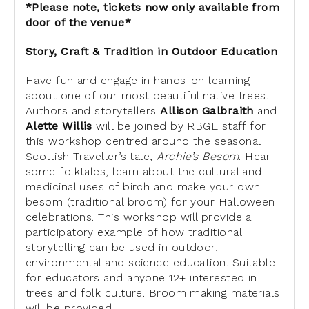
*Please note, tickets now only available from
door of the venue*
Story, Craft & Tradition in Outdoor Education
Have fun and engage in hands-on learning
about one of our most beautiful
native trees.
Authors and storytellers
Allison Galbraith
and
Alette
Willis
will be joined by RBGE staff for
this workshop centred around the
seasonal
Scottish Traveller’s tale,
Archie’s Besom
. Hear
some folktales,
learn about the cultural and
medicinal uses of birch and make your own
besom (traditional broom) for your Halloween
celebrations. This workshop
will provide a
participatory example of how traditional
storytelling can
be used in outdoor,
environmental and science education. Suitable
for
educators and anyone 12+ interested in
trees and folk culture. Broom making
materials
will be provided.