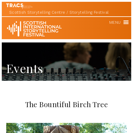
Scottish Storytelling Centre
Storytelling Festival
Scottish
MENU
International
Storytelling
Festival
Events
The Bountiful Birch Tree