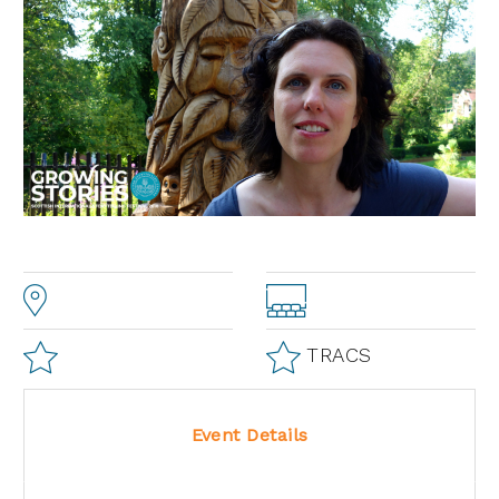
TRACS
Event Details