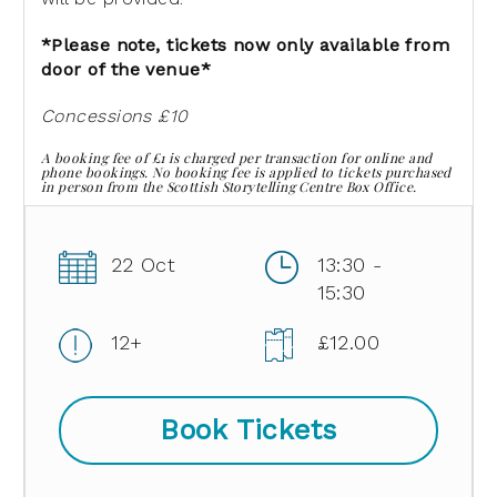
*Please note, tickets now only available from
door of the venue*
Concessions £10
A booking fee of £1 is charged per transaction for online and
phone bookings. No booking fee is applied to tickets purchased
in person from the Scottish Storytelling Centre Box Office.
22 Oct
13:30 -
15:30
12+
£12.00
Book Tickets