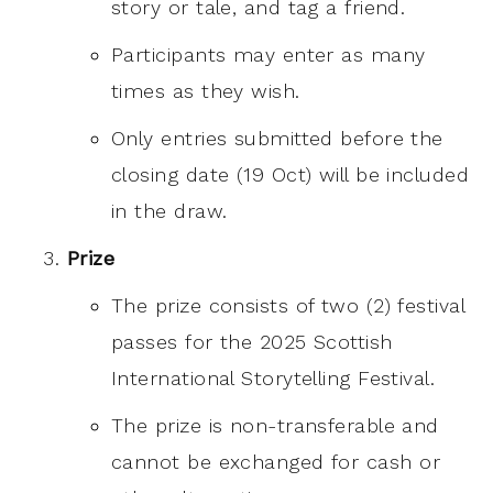
story or tale, and tag a friend.
Participants may enter as many
times as they wish.
Only entries submitted before the
closing date (19 Oct) will be included
in the draw.
Prize
The prize consists of two (2) festival
passes for the 2025 Scottish
International Storytelling Festival.
The prize is non-transferable and
cannot be exchanged for cash or