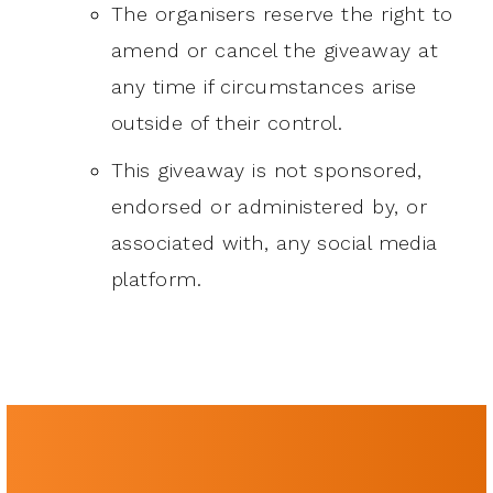
The organisers reserve the right to
amend or cancel the giveaway at
any time if circumstances arise
outside of their control.
This giveaway is not sponsored,
endorsed or administered by, or
associated with, any social media
platform.