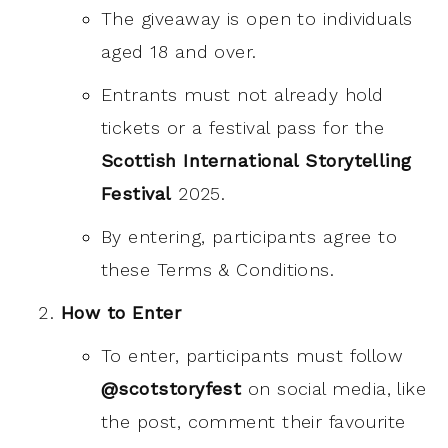
The giveaway is open to individuals
aged 18 and over.
Entrants must not already hold
tickets or a festival pass for the
Scottish International Storytelling
Festival
2025.
By entering, participants agree to
these Terms & Conditions.
How to Enter
To enter, participants must follow
@scotstoryfest
on social media, like
the post, comment their favourite