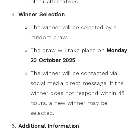
other alternatives.
Winner Selection
The winner will be selected by a
random draw.
The draw will take place on
Monday
20 October 2025
.
The winner will be contacted via
social media direct message. If the
winner does not respond within 48
hours, a new winner may be
selected.
Additional Information