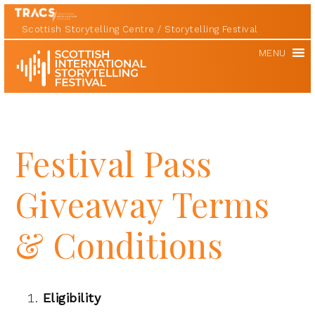
Scottish Storytelling Centre
Storytelling Festival
Scottish
MENU
International
Storytelling
Festival
Festival Pass
Giveaway Terms
& Conditions
Eligibility