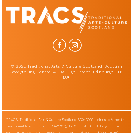
© 2025 Traditional Arts & Culture Scotland, Scottish
Storytelling Centre, 43-45 High Street, Edinburgh, EH1
1SR.
TRACS (Traditional Arts & Culture Scotland SC043009) brings together the
Traditional Music Forum (SC042867), the Scottish Storytelling Forum
(SC020891) and the Traditional Dance Forum of Scotland (SC045085).