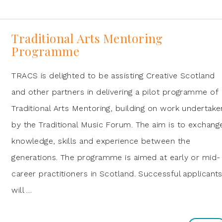
Traditional Arts Mentoring
Programme
TRACS is delighted to be assisting Creative Scotland
and other partners in delivering a pilot programme of
Traditional Arts Mentoring, building on work undertake
by the Traditional Music Forum. The aim is to exchang
knowledge, skills and experience between the
generations. The programme is aimed at early or mid-
career practitioners in Scotland. Successful applicant
will …