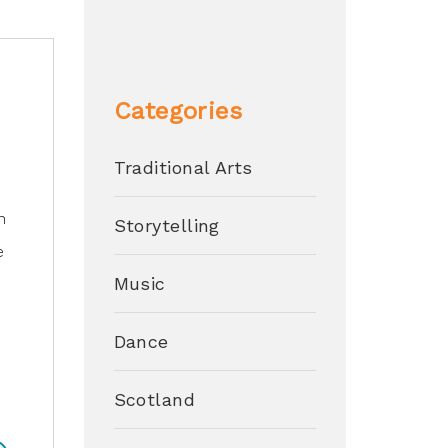
Categories
Traditional Arts
n
Storytelling
e
Music
Dance
s
Scotland