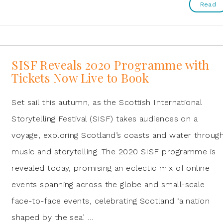
Read
SISF Reveals 2020 Programme with
Tickets Now Live to Book
Set sail this autumn, as the Scottish International
Storytelling Festival (SISF) takes audiences on a
voyage, exploring Scotland’s coasts and water throug
music and storytelling. The 2020 SISF programme is
revealed today, promising an eclectic mix of online
events spanning across the globe and small-scale
face-to-face events, celebrating Scotland ‘a nation
shaped by the sea’. …