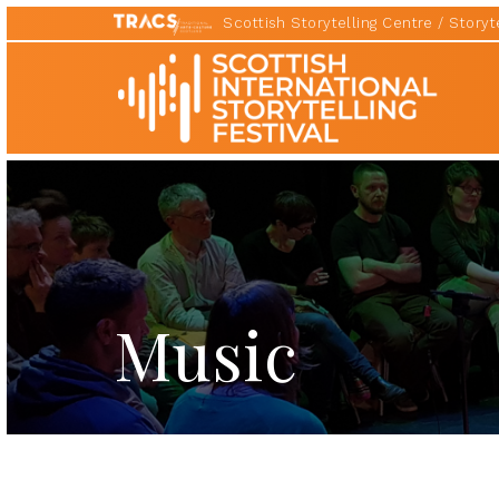
Scottish Storytelling Centre
Storyte
Scottish
International
Storytelling
Festival
Music