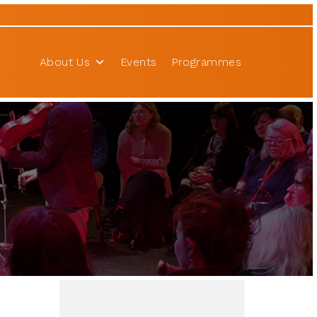
About Us
Events
Programmes