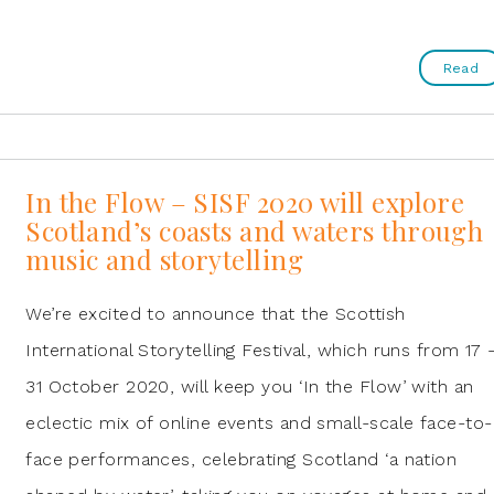
Read
In the Flow – SISF 2020 will explore
Scotland’s coasts and waters through
music and storytelling
We’re excited to announce that the Scottish
International Storytelling Festival, which runs from 17 
31 October 2020, will keep you ‘In the Flow’ with an
eclectic mix of online events and small-scale face-to-
face performances, celebrating Scotland ‘a nation