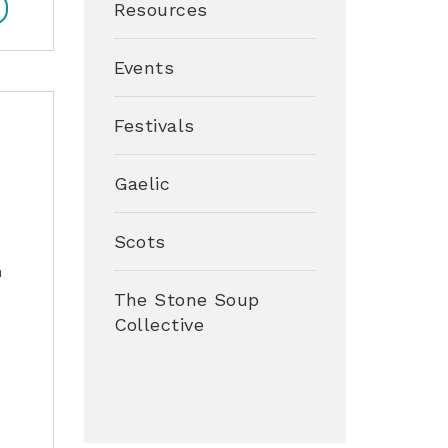
Resources
Events
Festivals
Gaelic
Scots
h
The Stone Soup
Collective