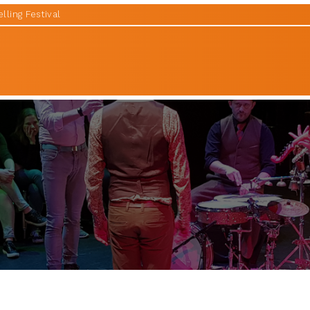
lling Festival