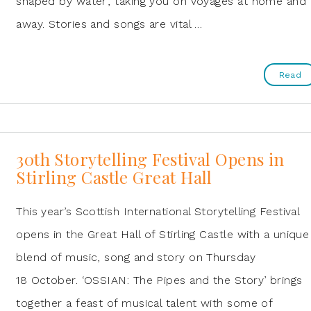
shaped by water’, taking you on voyages at home and
away. Stories and songs are vital …
Read
30th Storytelling Festival Opens in
Stirling Castle Great Hall
This year’s Scottish International Storytelling Festival
opens in the Great Hall of Stirling Castle with a unique
blend of music, song and story on Thursday
18 October. ‘OSSIAN: The Pipes and the Story’ brings
together a feast of musical talent with some of