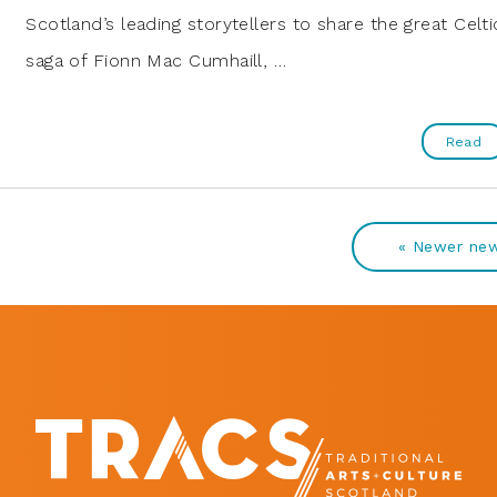
Scotland’s leading storytellers to share the great Celti
saga of Fionn Mac Cumhaill, …
Read
« Newer ne