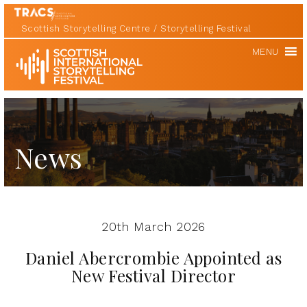
Scottish Storytelling Centre
Storytelling Festival
Scottish
MENU
International
Storytelling
Festival
News
20th March 2026
Daniel Abercrombie Appointed as
New Festival Director