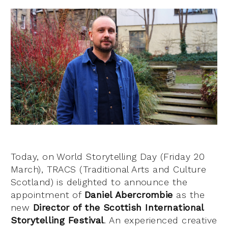
Today, on World Storytelling Day (Friday 20
March), TRACS (Traditional Arts and Culture
Scotland) is delighted to announce the
appointment of
Daniel Abercrombie
as the
new
Director of the Scottish International
Storytelling Festival
. An experienced creative