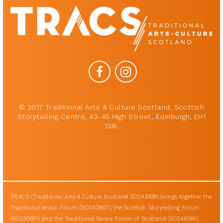
© 2017 Traditional Arts & Culture Scotland, Scottish
Storytelling Centre, 43-45 High Street, Edinburgh, EH1
1SR.
TRACS (Traditional Arts & Culture Scotland SC043009) brings together the
Traditional Music Forum (SC042867), the Scottish Storytelling Forum
(SC020891) and the Traditional Dance Forum of Scotland (SC045085).