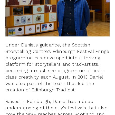
Under Daniel’s guidance, the Scottish
Storytelling Centre’s Edinburgh Festival Fringe
programme has developed into a thriving
platform for storytellers and trad-artists,
becoming a must-see programme of first-
class creativity each August. In 2013 Daniel
was also part of the team that led the
creation of Edinburgh Tradfest.
Raised in Edinburgh, Daniel has a deep
understanding of the city’s festivals, but also
how the SISF reaches across Scotland and