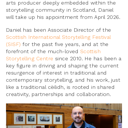
arts producer deeply embedded within the
storytelling community in Scotland, Daniel
will take up his appointment from April 2026.
Daniel has been Associate Director of the
Scottish International Storytelling Festival
(SISF)
for the past five years, and at the
forefront of the much-loved
Scottish
Storytelling Centre
since 2010. He has been a
key figure in driving and shaping the current
resurgence of interest in traditional and
contemporary storytelling, and his work, just
like a traditional cèilidh, is rooted in shared
creativity, partnerships and collaboration.