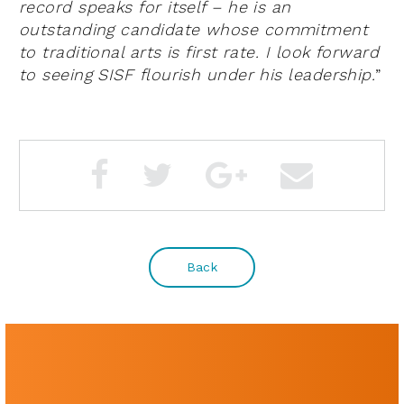
record speaks for itself – he is an
outstanding candidate whose commitment
to traditional arts is first rate. I look forward
to seeing SISF flourish under his leadership.
”
Back