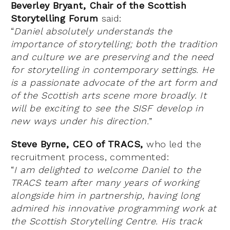
Beverley Bryant, Chair of the Scottish
Storytelling Forum
said:
“
Daniel absolutely understands the
importance of storytelling; both the tradition
and culture we are preserving and the need
for storytelling in contemporary settings. He
is a passionate advocate of the art form and
of the Scottish arts scene more broadly. It
will be exciting to see the SISF develop in
new ways under his direction.
”
Steve Byrne, CEO of TRACS,
who led the
recruitment process, commented:
“
I am delighted to welcome Daniel to the
TRACS team after many years of working
alongside him in partnership, having long
admired his innovative programming work at
the Scottish Storytelling Centre. His track