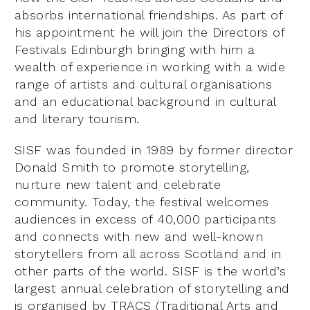
absorbs international friendships. As part of
his appointment he will join the Directors of
Festivals Edinburgh bringing with him a
wealth of experience in working with a wide
range of artists and cultural organisations
and an educational background in cultural
and literary tourism.
SISF was founded in 1989 by former director
Donald Smith to promote storytelling,
nurture new talent and celebrate
community. Today, the festival welcomes
audiences in excess of 40,000 participants
and connects with new and well-known
storytellers from all across Scotland and in
other parts of the world. SISF is the world’s
largest annual celebration of storytelling and
is organised by TRACS (Traditional Arts and