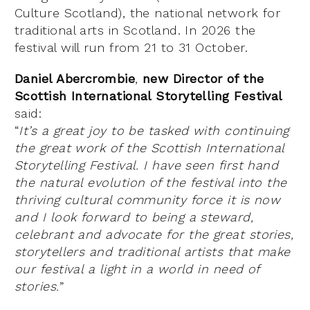
Culture Scotland), the national network for
traditional arts in Scotland. In 2026 the
festival will run from 21 to 31 October.
Daniel Abercrombie
,
new Director of the
Scottish International Storytelling Festival
said:
“
It’s a great joy to be tasked with continuing
the great work of the Scottish International
Storytelling Festival. I have seen first hand
the natural evolution of the festival into the
thriving cultural community force it is now
and I look forward to being a steward,
celebrant and advocate for the great stories,
storytellers and traditional artists that make
our festival a light in a world in need of
stories.
”