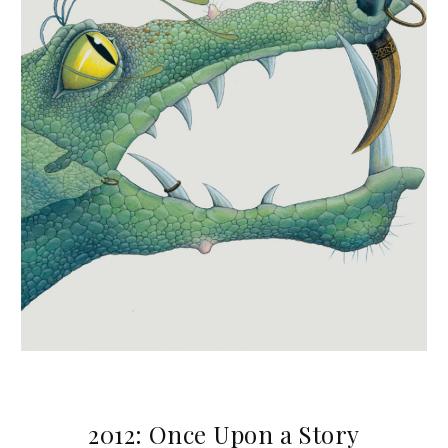
2012: Once Upon a Story