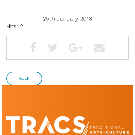
25th January 2018
Hits: 2
Back