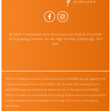
© 2018 Traditional Arts & Culture Scotland, Scottish
Storytelling Centre, 43-45 High Street, Edinburgh, EH1
1SR.
TRACS (Traditional Arts & Culture Scotland SC043009) brings together the
Traditional Music Forum (SC042867), the Scottish Storytelling Forum
(SC020891) and the Traditional Dance Forum of Scotland (SC045085).
TRACS is based at the Scottish Storytelling Centre, which is a partnership
project between the Storytelling Forum and The Church of Scotland
(SC011353).