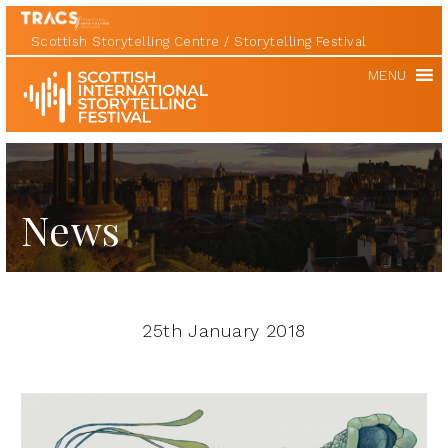
Scottish Storytelling Centre
Storytelling Festival
Scottish
MENU
International
Storytelling
Festival
News
25th January 2018