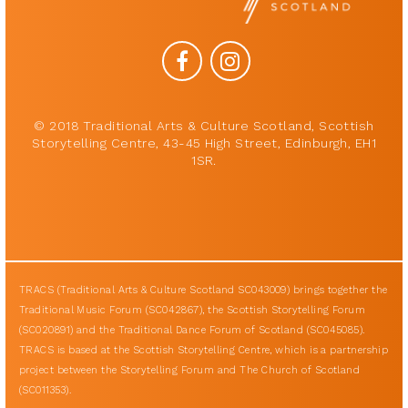
© 2018 Traditional Arts & Culture Scotland, Scottish
Storytelling Centre, 43-45 High Street, Edinburgh, EH1
1SR.
TRACS (Traditional Arts & Culture Scotland SC043009) brings together the
Traditional Music Forum (SC042867), the Scottish Storytelling Forum
(SC020891) and the Traditional Dance Forum of Scotland (SC045085).
TRACS is based at the Scottish Storytelling Centre, which is a partnership
project between the Storytelling Forum and The Church of Scotland
(SC011353).