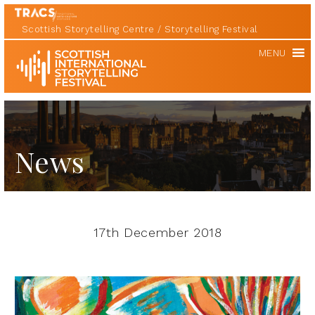
Scottish Storytelling Centre
Storytelling Festival
Scottish
MENU
International
Storytelling
Festival
News
17th December 2018