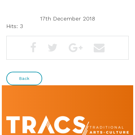
17th December 2018
Hits: 3
Back