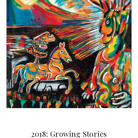
2018: Growing Stories