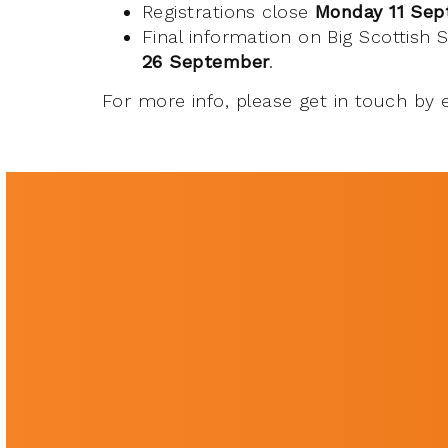
Registrations close
Monday 11 Se
Final information on Big Scottish
26 September
.
For more info, please get in touch by 