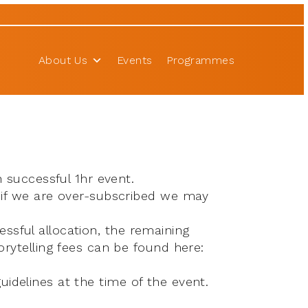
About Us
Events
Programmes
 successful 1hr event.
 if we are over-subscribed we may
essful allocation, the remaining
rytelling fees can be found here:
guidelines at the time of the event.