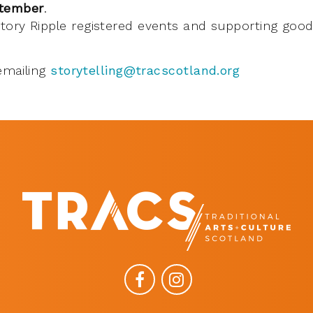
ptember
.
 Story Ripple registered events and supporting go
emailing
storytelling@tracscotland.org