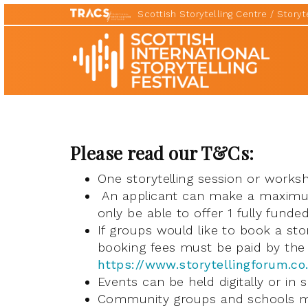
Scottish Storytelling Centre
Storyte
Scottish
International
Storytelling
Festival
Please read our T&Cs:
One storytelling session or works
An applicant can make a maximum 
only be able to offer 1 fully funde
If groups would like to book a stor
booking fees must be paid by the 
https://www.storytellingforum.co
Events can be held digitally or in 
Community groups and schools mu