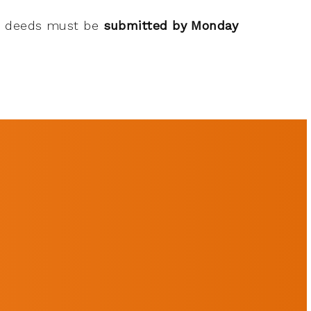
od deeds must be
submitted by Monday