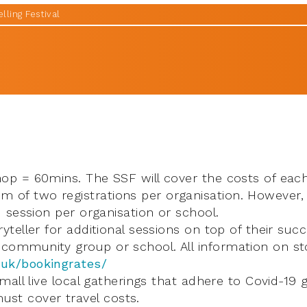
lling Festival
hop = 60mins. The SSF will cover the costs of each
of two registrations per organisation. However,
d session per organisation or school.
yteller for additional sessions on top of their succ
community group or school. All information on sto
.uk/bookingrates/
small live local gatherings that adhere to Covid-19 
st cover travel costs.