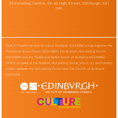
Storytelling Centre, 43-45 High Street, Edinburgh, EH1
1SR.
TRACS (Traditional Arts & Culture Scotland SC043009) brings together the
Traditional Music Forum (SC042867), the Scottish Storytelling Forum
(SC020891) and the Traditional Dance Forum of Scotland (SC045085).
TRACS is based at the Scottish Storytelling Centre, which is a partnership
project between the Storytelling Forum and The Church of Scotland
(SC011353).