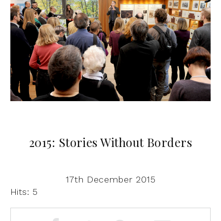
2015: Stories Without Borders
17th December 2015
Hits: 5