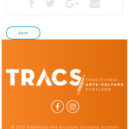
Back
© 2015 Traditional Arts & Culture Scotland, Scottish