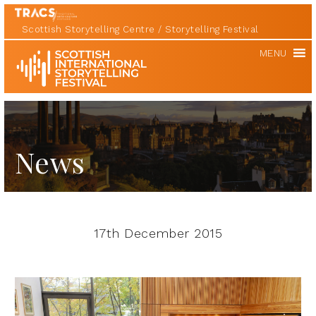
Scottish Storytelling Centre
Storytelling Festival
Scottish
MENU
International
Storytelling
Festival
News
17th December 2015