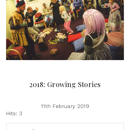
2018: Growing Stories
11th February 2019
Hits: 3