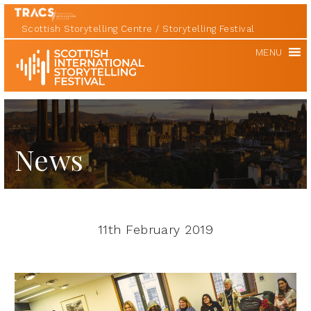
Scottish Storytelling Centre
Storytelling Festival
Scottish
MENU
International
Storytelling
Festival
News
11th February 2019