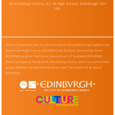
Storytelling Centre, 43-45 High Street, Edinburgh, EH1
1SR.
TRACS (Traditional Arts & Culture Scotland SC043009) brings together the
Traditional Music Forum (SC042867), the Scottish Storytelling Forum
(SC020891) and the Traditional Dance Forum of Scotland (SC045085).
TRACS is based at the Scottish Storytelling Centre, which is a partnership
project between the Storytelling Forum and The Church of Scotland
(SC011353).