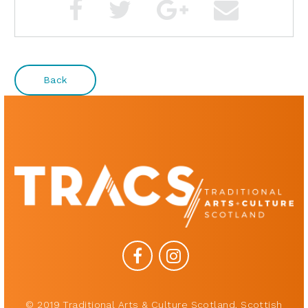
Back
© 2019 Traditional Arts & Culture Scotland, Scottish